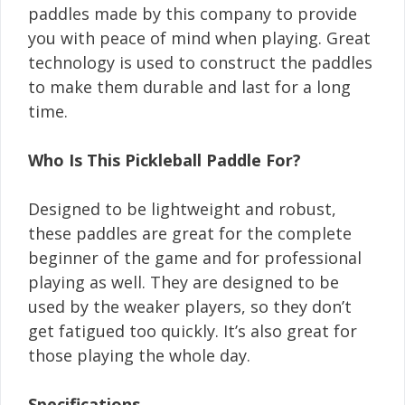
paddles made by this company to provide
you with peace of mind when playing. Great
technology is used to construct the paddles
to make them durable and last for a long
time.
Who Is This Pickleball Paddle For?
Designed to be lightweight and robust,
these paddles are great for the complete
beginner of the game and for professional
playing as well. They are designed to be
used by the weaker players, so they don’t
get fatigued too quickly. It’s also great for
those playing the whole day.
Specifications