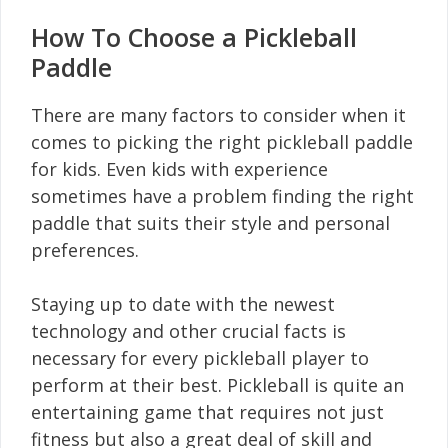
How To Choose a Pickleball
Paddle
There are many factors to consider when it
comes to picking the right pickleball paddle
for kids. Even kids with experience
sometimes have a problem finding the right
paddle that suits their style and personal
preferences.
Staying up to date with the newest
technology and other crucial facts is
necessary for every pickleball player to
perform at their best. Pickleball is quite an
entertaining game that requires not just
fitness but also a great deal of skill and