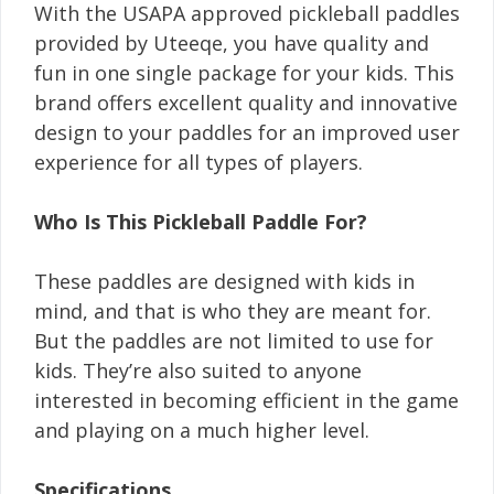
With the USAPA approved pickleball paddles
provided by Uteeqe, you have quality and
fun in one single package for your kids. This
brand offers excellent quality and innovative
design to your paddles for an improved user
experience for all types of players.
Who Is This Pickleball Paddle For?
These paddles are designed with kids in
mind, and that is who they are meant for.
But the paddles are not limited to use for
kids. They’re also suited to anyone
interested in becoming efficient in the game
and playing on a much higher level.
Specifications