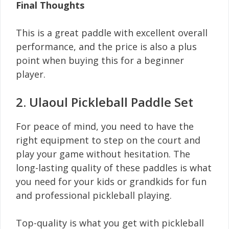
Final Thoughts
This is a great paddle with excellent overall
performance, and the price is also a plus
point when buying this for a beginner
player.
2. Ulaoul Pickleball Paddle Set
For peace of mind, you need to have the
right equipment to step on the court and
play your game without hesitation. The
long-lasting quality of these paddles is what
you need for your kids or grandkids for fun
and professional pickleball playing.
Top-quality is what you get with pickleball