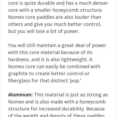
core is quite durable and has a much denser
core with a smaller honeycomb structure.
Nomex core paddles are also louder than
others and give you much better control,
but you will lose a bit of power.
You will still maintain a great deal of power
with this core material because of its
hardness, and it is also lightweight. A
Nomex core can easily be combined with
graphite to create better control or
fiberglass for that distinct ‘pop.’
Aluminum:
This material is just as strong as
Nomex and is also made with a honeycomb
structure for increased durability. Because
of the weight and density of these paddles,