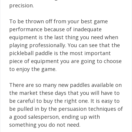
precision.
To be thrown off from your best game
performance because of inadequate
equipment is the last thing you need when
playing professionally. You can see that the
pickleball paddle is the most important
piece of equipment you are going to choose
to enjoy the game.
There are so many new paddles available on
the market these days that you will have to
be careful to buy the right one. It is easy to
be pulled in by the persuasion techniques of
a good salesperson, ending up with
something you do not need.