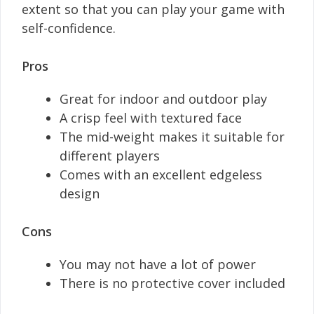
extent so that you can play your game with
self-confidence.
Pros
Great for indoor and outdoor play
A crisp feel with textured face
The mid-weight makes it suitable for
different players
Comes with an excellent edgeless
design
Cons
You may not have a lot of power
There is no protective cover included