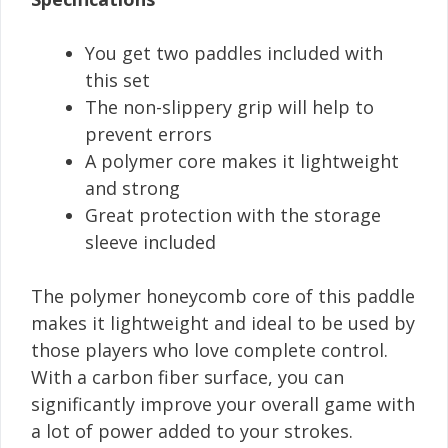
You get two paddles included with
this set
The non-slippery grip will help to
prevent errors
A polymer core makes it lightweight
and strong
Great protection with the storage
sleeve included
The polymer honeycomb core of this paddle
makes it lightweight and ideal to be used by
those players who love complete control.
With a carbon fiber surface, you can
significantly improve your overall game with
a lot of power added to your strokes.