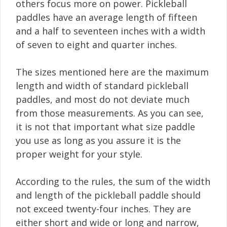
others focus more on power. Pickleball
paddles have an average length of fifteen
and a half to seventeen inches with a width
of seven to eight and quarter inches.
The sizes mentioned here are the maximum
length and width of standard pickleball
paddles, and most do not deviate much
from those measurements. As you can see,
it is not that important what size paddle
you use as long as you assure it is the
proper weight for your style.
According to the rules, the sum of the width
and length of the pickleball paddle should
not exceed twenty-four inches. They are
either short and wide or long and narrow,