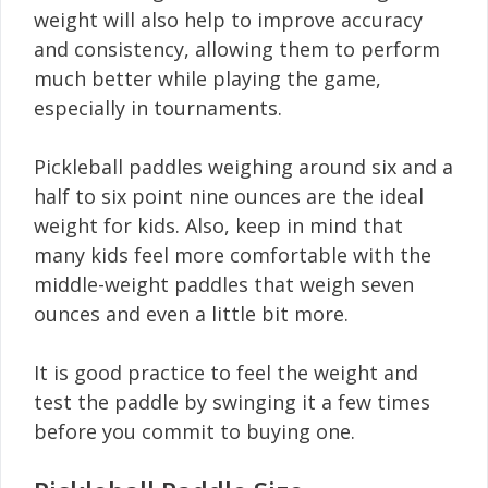
weight will also help to improve accuracy
and consistency, allowing them to perform
much better while playing the game,
especially in tournaments.
Pickleball paddles weighing around six and a
half to six point nine ounces are the ideal
weight for kids. Also, keep in mind that
many kids feel more comfortable with the
middle-weight paddles that weigh seven
ounces and even a little bit more.
It is good practice to feel the weight and
test the paddle by swinging it a few times
before you commit to buying one.