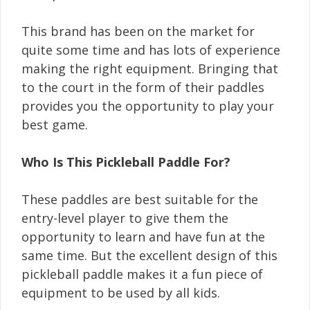
This brand has been on the market for
quite some time and has lots of experience
making the right equipment. Bringing that
to the court in the form of their paddles
provides you the opportunity to play your
best game.
Who Is This Pickleball Paddle For?
These paddles are best suitable for the
entry-level player to give them the
opportunity to learn and have fun at the
same time. But the excellent design of this
pickleball paddle makes it a fun piece of
equipment to be used by all kids.