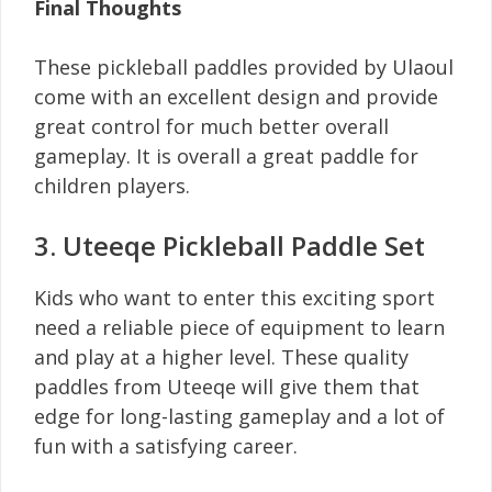
Final Thoughts
These pickleball paddles provided by Ulaoul
come with an excellent design and provide
great control for much better overall
gameplay. It is overall a great paddle for
children players.
3. Uteeqe Pickleball Paddle Set
Kids who want to enter this exciting sport
need a reliable piece of equipment to learn
and play at a higher level. These quality
paddles from Uteeqe will give them that
edge for long-lasting gameplay and a lot of
fun with a satisfying career.