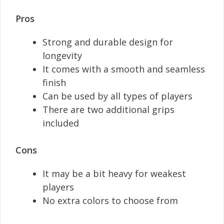
Pros
Strong and durable design for
longevity
It comes with a smooth and seamless
finish
Can be used by all types of players
There are two additional grips
included
Cons
It may be a bit heavy for weakest
players
No extra colors to choose from