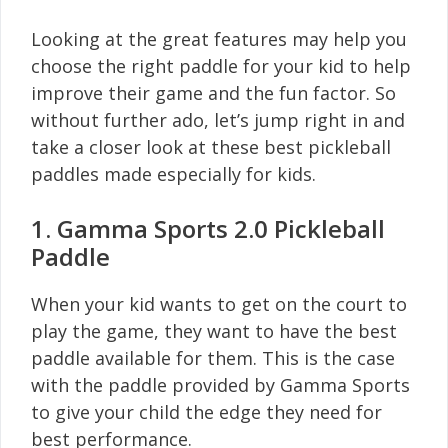
Looking at the great features may help you
choose the right paddle for your kid to help
improve their game and the fun factor. So
without further ado, let’s jump right in and
take a closer look at these best pickleball
paddles made especially for kids.
1. Gamma Sports 2.0 Pickleball
Paddle
When your kid wants to get on the court to
play the game, they want to have the best
paddle available for them. This is the case
with the paddle provided by Gamma Sports
to give your child the edge they need for
best performance.