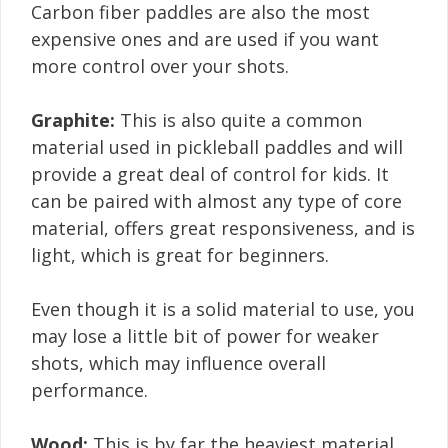
Carbon fiber paddles are also the most
expensive ones and are used if you want
more control over your shots.
Graphite:
This is also quite a common
material used in pickleball paddles and will
provide a great deal of control for kids. It
can be paired with almost any type of core
material, offers great responsiveness, and is
light, which is great for beginners.
Even though it is a solid material to use, you
may lose a little bit of power for weaker
shots, which may influence overall
performance.
Wood:
This is by far the heaviest material