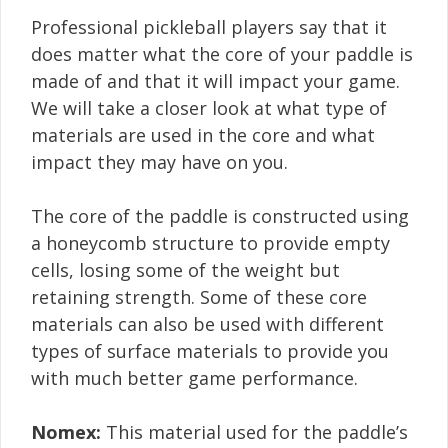
Professional pickleball players say that it
does matter what the core of your paddle is
made of and that it will impact your game.
We will take a closer look at what type of
materials are used in the core and what
impact they may have on you.
The core of the paddle is constructed using
a honeycomb structure to provide empty
cells, losing some of the weight but
retaining strength. Some of these core
materials can also be used with different
types of surface materials to provide you
with much better game performance.
Nomex:
This material used for the paddle’s