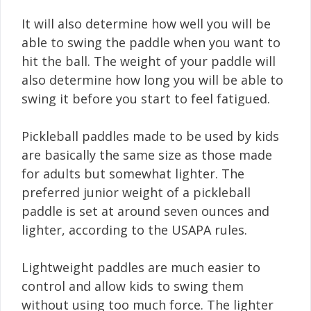
It will also determine how well you will be
able to swing the paddle when you want to
hit the ball. The weight of your paddle will
also determine how long you will be able to
swing it before you start to feel fatigued.
Pickleball paddles made to be used by kids
are basically the same size as those made
for adults but somewhat lighter. The
preferred junior weight of a pickleball
paddle is set at around seven ounces and
lighter, according to the USAPA rules.
Lightweight paddles are much easier to
control and allow kids to swing them
without using too much force. The lighter