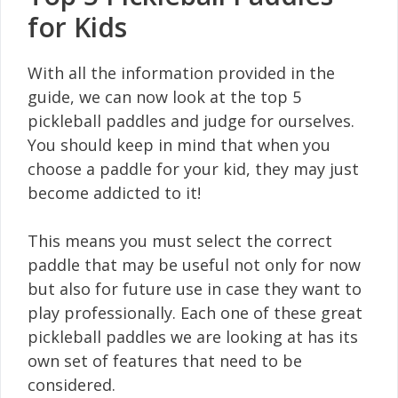
for Kids
With all the information provided in the
guide, we can now look at the top 5
pickleball paddles and judge for ourselves.
You should keep in mind that when you
choose a paddle for your kid, they may just
become addicted to it!
This means you must select the correct
paddle that may be useful not only for now
but also for future use in case they want to
play professionally. Each one of these great
pickleball paddles we are looking at has its
own set of features that need to be
considered.