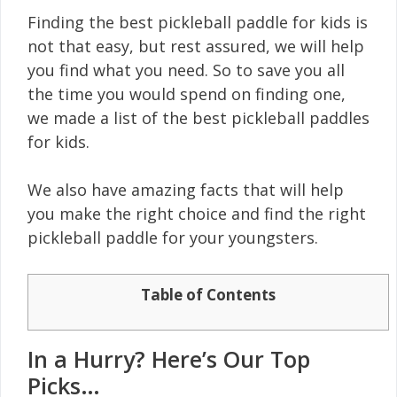
Finding the best pickleball paddle for kids is
not that easy, but rest assured, we will help
you find what you need. So to save you all
the time you would spend on finding one,
we made a list of the best pickleball paddles
for kids.
We also have amazing facts that will help
you make the right choice and find the right
pickleball paddle for your youngsters.
Table of Contents
In a Hurry? Here’s Our Top
Picks…