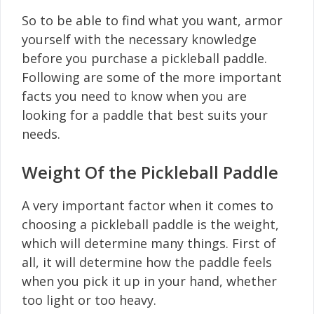
So to be able to find what you want, armor
yourself with the necessary knowledge
before you purchase a pickleball paddle.
Following are some of the more important
facts you need to know when you are
looking for a paddle that best suits your
needs.
Weight Of the Pickleball Paddle
A very important factor when it comes to
choosing a pickleball paddle is the weight,
which will determine many things. First of
all, it will determine how the paddle feels
when you pick it up in your hand, whether
too light or too heavy.