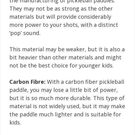
the manufacturing of pickleball paddles.
They may not be as strong as the other
materials but will provide considerably
more power to your shots, with a distinct
‘pop’ sound.
This material may be weaker, but it is also a
bit heavier than other materials and might
not be the best choice for younger kids.
Carbon Fibre:
With a carbon fiber pickleball
paddle, you may lose a little bit of power,
but it is so much more durable. This type of
material is not widely used, but it may make
the paddle much lighter and is suitable for
kids.