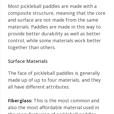
Most pickleball paddles are made with a
composite structure, meaning that the core
and surface are not made from the same
materials. Paddles are made in this way to
provide better durability as well as better
control, while some materials work better
together than others.
Surface Materials
The face of pickleball paddles is generally
made up of up to four materials, and they
all have different attributes.
Fiberglass:
This is the most common and
also the most affordable material used in