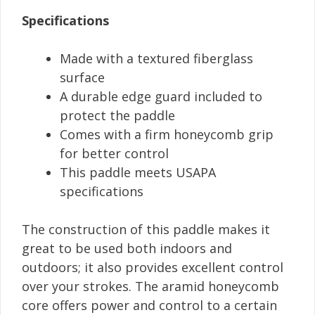
Specifications
Made with a textured fiberglass
surface
A durable edge guard included to
protect the paddle
Comes with a firm honeycomb grip
for better control
This paddle meets USAPA
specifications
The construction of this paddle makes it
great to be used both indoors and
outdoors; it also provides excellent control
over your strokes. The aramid honeycomb
core offers power and control to a certain