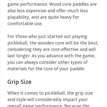
game performance. Wood core paddles are
also less expensive and offer much less
playability, and are quite heavy for
comfortable use.
For those who just started out playing
pickleball, the wooden core will be the best,
considering they are cost-effective and will
last longer. As you advance with the game,
you can always consider other types of
materials for the core of your paddle.
Grip Size
When it comes to pickleball, the grip size
and style will considerably impact your
overall game performance. Because the