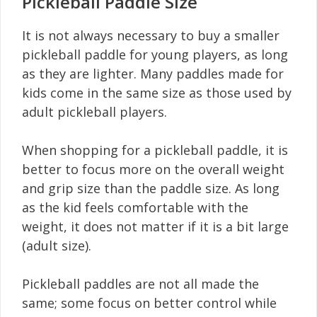
Pickleball Paddle Size
It is not always necessary to buy a smaller
pickleball paddle for young players, as long
as they are lighter. Many paddles made for
kids come in the same size as those used by
adult pickleball players.
When shopping for a pickleball paddle, it is
better to focus more on the overall weight
and grip size than the paddle size. As long
as the kid feels comfortable with the
weight, it does not matter if it is a bit large
(adult size).
Pickleball paddles are not all made the
same; some focus on better control while