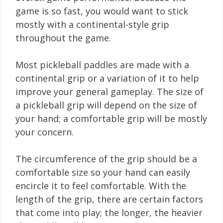
game is so fast, you would want to stick
mostly with a continental-style grip
throughout the game.
Most pickleball paddles are made with a
continental grip or a variation of it to help
improve your general gameplay. The size of
a pickleball grip will depend on the size of
your hand; a comfortable grip will be mostly
your concern.
The circumference of the grip should be a
comfortable size so your hand can easily
encircle it to feel comfortable. With the
length of the grip, there are certain factors
that come into play; the longer, the heavier