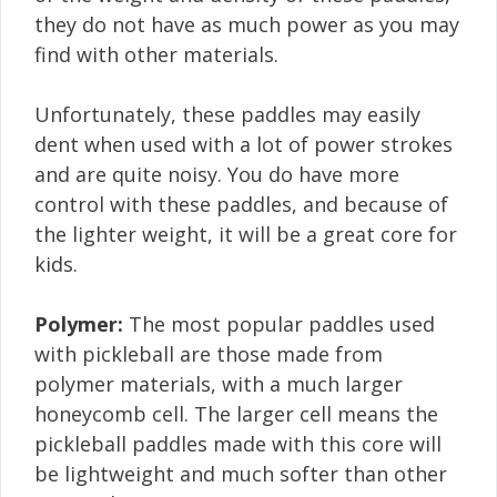
they do not have as much power as you may
find with other materials.
Unfortunately, these paddles may easily
dent when used with a lot of power strokes
and are quite noisy. You do have more
control with these paddles, and because of
the lighter weight, it will be a great core for
kids.
Polymer:
The most popular paddles used
with pickleball are those made from
polymer materials, with a much larger
honeycomb cell. The larger cell means the
pickleball paddles made with this core will
be lightweight and much softer than other