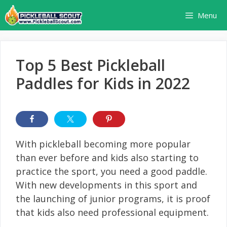
Skip
Menu
to
content
Top 5 Best Pickleball
Paddles for Kids in 2022
With pickleball becoming more popular
than ever before and kids also starting to
practice the sport, you need a good paddle.
With new developments in this sport and
the launching of junior programs, it is proof
that kids also need professional equipment.