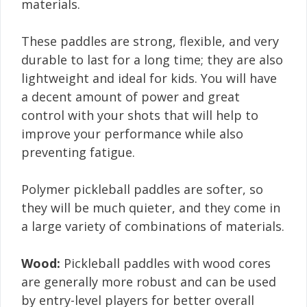
materials.
These paddles are strong, flexible, and very
durable to last for a long time; they are also
lightweight and ideal for kids. You will have
a decent amount of power and great
control with your shots that will help to
improve your performance while also
preventing fatigue.
Polymer pickleball paddles are softer, so
they will be much quieter, and they come in
a large variety of combinations of materials.
Wood:
Pickleball paddles with wood cores
are generally more robust and can be used
by entry-level players for better overall