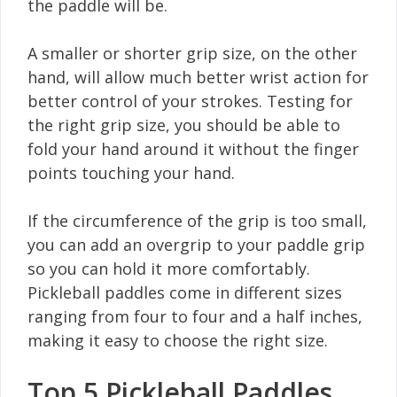
the paddle will be.
A smaller or shorter grip size, on the other
hand, will allow much better wrist action for
better control of your strokes. Testing for
the right grip size, you should be able to
fold your hand around it without the finger
points touching your hand.
If the circumference of the grip is too small,
you can add an overgrip to your paddle grip
so you can hold it more comfortably.
Pickleball paddles come in different sizes
ranging from four to four and a half inches,
making it easy to choose the right size.
Top 5 Pickleball Paddles