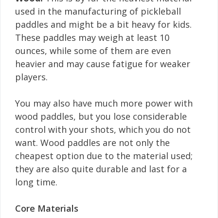
used in the manufacturing of pickleball
paddles and might be a bit heavy for kids.
These paddles may weigh at least 10
ounces, while some of them are even
heavier and may cause fatigue for weaker
players.
You may also have much more power with
wood paddles, but you lose considerable
control with your shots, which you do not
want. Wood paddles are not only the
cheapest option due to the material used;
they are also quite durable and last for a
long time.
Core Materials