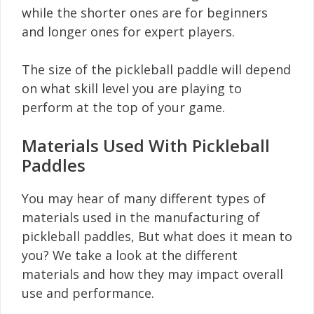
while the shorter ones are for beginners
and longer ones for expert players.
The size of the pickleball paddle will depend
on what skill level you are playing to
perform at the top of your game.
Materials Used With Pickleball
Paddles
You may hear of many different types of
materials used in the manufacturing of
pickleball paddles, But what does it mean to
you? We take a look at the different
materials and how they may impact overall
use and performance.