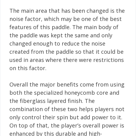
The main area that has been changed is the
noise factor, which may be one of the best
features of this paddle. The main body of
the paddle was kept the same and only
changed enough to reduce the noise
created from the paddle so that it could be
used in areas where there were restrictions
on this factor.
Overall the major benefits come from using
both the specialized honeycomb core and
the fiberglass layered finish. The
combination of these two helps players not
only control their spin but add power to it.
On top of that, the player’s overall power is
enhanced by this durable and high-