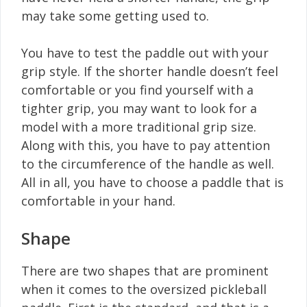
may take some getting used to.
You have to test the paddle out with your
grip style. If the shorter handle doesn’t feel
comfortable or you find yourself with a
tighter grip, you may want to look for a
model with a more traditional grip size.
Along with this, you have to pay attention
to the circumference of the handle as well.
All in all, you have to choose a paddle that is
comfortable in your hand.
Shape
There are two shapes that are prominent
when it comes to the oversized pickleball