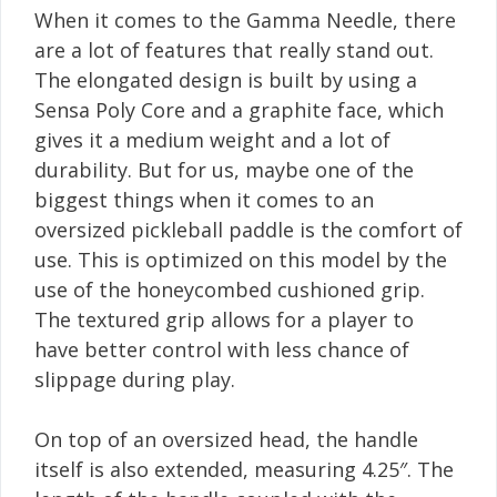
When it comes to the Gamma Needle, there
are a lot of features that really stand out.
The elongated design is built by using a
Sensa Poly Core and a graphite face, which
gives it a medium weight and a lot of
durability. But for us, maybe one of the
biggest things when it comes to an
oversized pickleball paddle is the comfort of
use. This is optimized on this model by the
use of the honeycombed cushioned grip.
The textured grip allows for a player to
have better control with less chance of
slippage during play.
On top of an oversized head, the handle
itself is also extended, measuring 4.25″. The