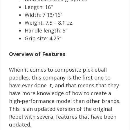
Length: 16″
Width: 7 13/16”
Weight: 7.5 – 8.1 oz.
Handle length: 5″
Grip size: 4.25″
Overview of Features
When it comes to composite pickleball
paddles, this company is the first one to
have ever done it, and that means that they
have more knowledge of how to create a
high-performance model than other brands.
This is an updated version of the original
Rebel with several features that have been
updated.