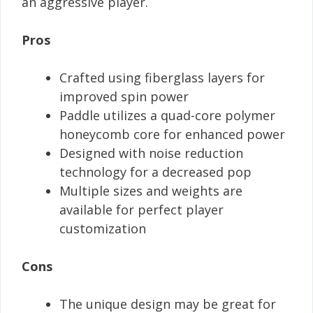
an aggressive player.
Pros
Crafted using fiberglass layers for
improved spin power
Paddle utilizes a quad-core polymer
honeycomb core for enhanced power
Designed with noise reduction
technology for a decreased pop
Multiple sizes and weights are
available for perfect player
customization
Cons
The unique design may be great for