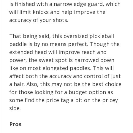
is finished with a narrow edge guard, which
will limit knicks and help improve the
accuracy of your shots.
That being said, this oversized pickleball
paddle is by no means perfect. Though the
extended head will improve reach and
power, the sweet spot is narrowed down
like on most elongated paddles. This will
affect both the accuracy and control of just
a hair. Also, this may not be the best choice
for those looking for a budget option as
some find the price tag a bit on the pricey
side.
Pros