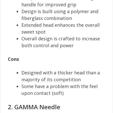
handle for improved grip
Design is built using a polymer and
fiberglass combination
Extended head enhances the overall
sweet spot
Overall design is crafted to increase
both control and power
Cons
Designed with a thicker head than a
majority of its competition
Some have a problem with the feel
upon contact (soft)
2. GAMMA Needle