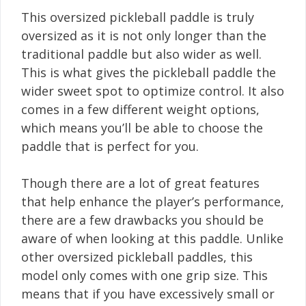
This oversized pickleball paddle is truly
oversized as it is not only longer than the
traditional paddle but also wider as well.
This is what gives the pickleball paddle the
wider sweet spot to optimize control. It also
comes in a few different weight options,
which means you’ll be able to choose the
paddle that is perfect for you.
Though there are a lot of great features
that help enhance the player’s performance,
there are a few drawbacks you should be
aware of when looking at this paddle. Unlike
other oversized pickleball paddles, this
model only comes with one grip size. This
means that if you have excessively small or