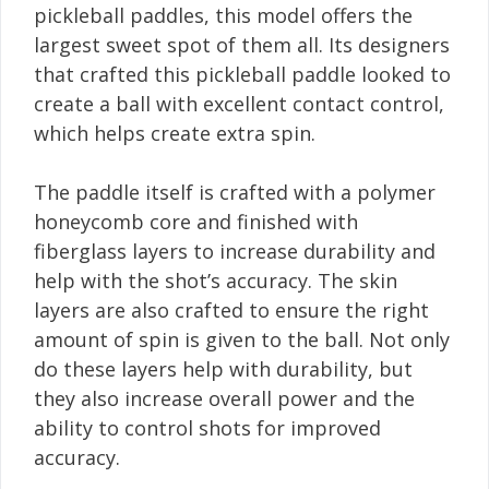
pickleball paddles, this model offers the
largest sweet spot of them all. Its designers
that crafted this pickleball paddle looked to
create a ball with excellent contact control,
which helps create extra spin.
The paddle itself is crafted with a polymer
honeycomb core and finished with
fiberglass layers to increase durability and
help with the shot’s accuracy. The skin
layers are also crafted to ensure the right
amount of spin is given to the ball. Not only
do these layers help with durability, but
they also increase overall power and the
ability to control shots for improved
accuracy.