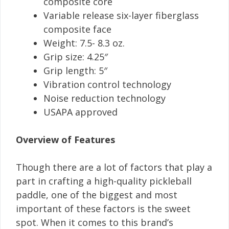
composite core
Variable release six-layer fiberglass
composite face
Weight: 7.5- 8.3 oz.
Grip size: 4.25″
Grip length: 5″
Vibration control technology
Noise reduction technology
USAPA approved
Overview of Features
Though there are a lot of factors that play a
part in crafting a high-quality pickleball
paddle, one of the biggest and most
important of these factors is the sweet
spot. When it comes to this brand’s