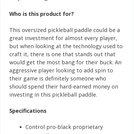
Who is this product for?
This oversized pickleball paddle could be a
great investment for almost every player,
but when looking at the technology used to
craft it, there is one that stands out that
would get the most bang for their buck. An
aggressive player looking to add spin to
their game is definitely someone who
should spend their hard-earned money on
investing in this pickleball paddle.
Specifications
Control pro-black proprietary