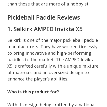
than those that are more of a hobbyist.
Pickleball Paddle Reviews
1. Selkirk AMPED Invikta X5
Selkirk is one of the major pickleball paddle
manufacturers. They have worked tirelessly
to bring innovative and high-performing
paddles to the market. The AMPED Invikta
X5 is crafted carefully with a unique mixture
of materials and an oversized design to
enhance the player’s abilities.
Who is this product for?
With its design being crafted by a national