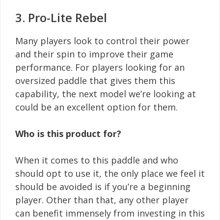
3. Pro-Lite Rebel
Many players look to control their power
and their spin to improve their game
performance. For players looking for an
oversized paddle that gives them this
capability, the next model we’re looking at
could be an excellent option for them.
Who is this product for?
When it comes to this paddle and who
should opt to use it, the only place we feel it
should be avoided is if you’re a beginning
player. Other than that, any other player
can benefit immensely from investing in this