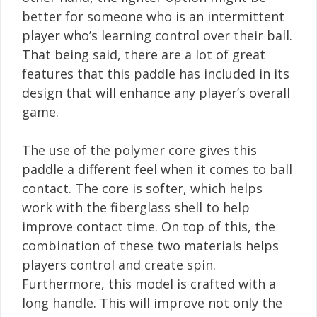
better for someone who is an intermittent
player who’s learning control over their ball.
That being said, there are a lot of great
features that this paddle has included in its
design that will enhance any player’s overall
game.
The use of the polymer core gives this
paddle a different feel when it comes to ball
contact. The core is softer, which helps
work with the fiberglass shell to help
improve contact time. On top of this, the
combination of these two materials helps
players control and create spin.
Furthermore, this model is crafted with a
long handle. This will improve not only the