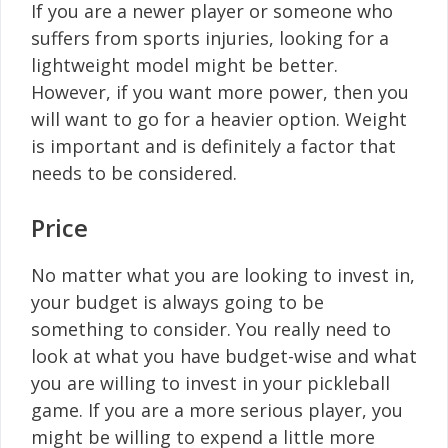
If you are a newer player or someone who
suffers from sports injuries, looking for a
lightweight model might be better.
However, if you want more power, then you
will want to go for a heavier option. Weight
is important and is definitely a factor that
needs to be considered.
Price
No matter what you are looking to invest in,
your budget is always going to be
something to consider. You really need to
look at what you have budget-wise and what
you are willing to invest in your pickleball
game. If you are a more serious player, you
might be willing to expend a little more