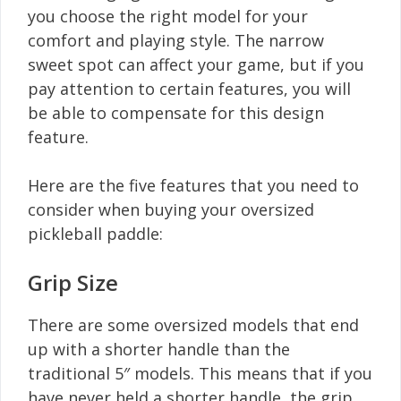
you choose the right model for your
comfort and playing style. The narrow
sweet spot can affect your game, but if you
pay attention to certain features, you will
be able to compensate for this design
feature.
Here are the five features that you need to
consider when buying your oversized
pickleball paddle:
Grip Size
There are some oversized models that end
up with a shorter handle than the
traditional 5″ models. This means that if you
have never held a shorter handle, the grip