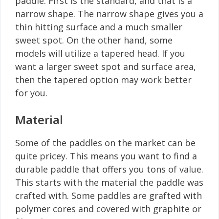
paddle. First is the standard, and that is a
narrow shape. The narrow shape gives you a
thin hitting surface and a much smaller
sweet spot. On the other hand, some
models will utilize a tapered head. If you
want a larger sweet spot and surface area,
then the tapered option may work better
for you.
Material
Some of the paddles on the market can be
quite pricey. This means you want to find a
durable paddle that offers you tons of value.
This starts with the material the paddle was
crafted with. Some paddles are grafted with
polymer cores and covered with graphite or