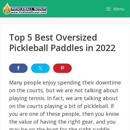
Skip
Menu
to
content
Top 5 Best Oversized
Pickleball Paddles in 2022
Many people enjoy spending their downtime
on the courts, but we are not talking about
playing tennis. In fact, we are talking about
on the courts playing a bit of pickleball. If
you are one of these people, then you know
the value of having the right gear, and you
may be on the hunt for the right paddle.