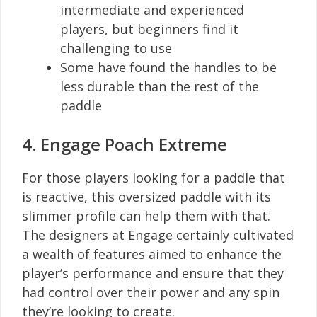
intermediate and experienced
players, but beginners find it
challenging to use
Some have found the handles to be
less durable than the rest of the
paddle
4. Engage Poach Extreme
For those players looking for a paddle that
is reactive, this oversized paddle with its
slimmer profile can help them with that.
The designers at Engage certainly cultivated
a wealth of features aimed to enhance the
player’s performance and ensure that they
had control over their power and any spin
they’re looking to create.