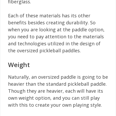
fiberglass.
Each of these materials has its other
benefits besides creating durability. So
when you are looking at the paddle option,
you need to pay attention to the materials
and technologies utilized in the design of
the oversized pickleball paddles.
Weight
Naturally, an oversized paddle is going to be
heavier than the standard pickleball paddle.
Though they are heavier, each will have its
own weight option, and you can still play
with this to create your own playing style.