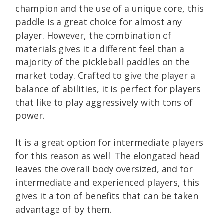
champion and the use of a unique core, this
paddle is a great choice for almost any
player. However, the combination of
materials gives it a different feel than a
majority of the pickleball paddles on the
market today. Crafted to give the player a
balance of abilities, it is perfect for players
that like to play aggressively with tons of
power.
It is a great option for intermediate players
for this reason as well. The elongated head
leaves the overall body oversized, and for
intermediate and experienced players, this
gives it a ton of benefits that can be taken
advantage of by them.