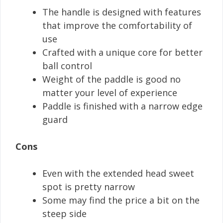
The handle is designed with features
that improve the comfortability of
use
Crafted with a unique core for better
ball control
Weight of the paddle is good no
matter your level of experience
Paddle is finished with a narrow edge
guard
Cons
Even with the extended head sweet
spot is pretty narrow
Some may find the price a bit on the
steep side