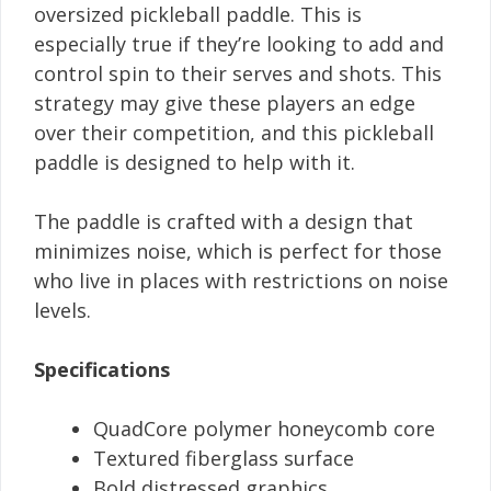
oversized pickleball paddle. This is
especially true if they’re looking to add and
control spin to their serves and shots. This
strategy may give these players an edge
over their competition, and this pickleball
paddle is designed to help with it.
The paddle is crafted with a design that
minimizes noise, which is perfect for those
who live in places with restrictions on noise
levels.
Specifications
QuadCore polymer honeycomb core
Textured fiberglass surface
Bold distressed graphics