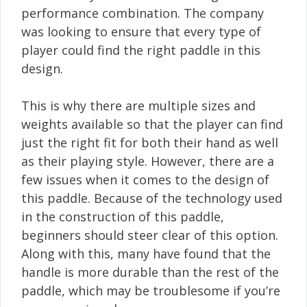
performance combination. The company
was looking to ensure that every type of
player could find the right paddle in this
design.
This is why there are multiple sizes and
weights available so that the player can find
just the right fit for both their hand as well
as their playing style. However, there are a
few issues when it comes to the design of
this paddle. Because of the technology used
in the construction of this paddle,
beginners should steer clear of this option.
Along with this, many have found that the
handle is more durable than the rest of the
paddle, which may be troublesome if you’re