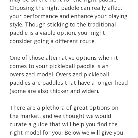
Choosing the right paddle can really affect
your performance and enhance your playing
style. Though sticking to the traditional
paddle is a viable option, you might
consider going a different route.
One of those alternative options when it
comes to your pickleball paddle is an
oversized model. Oversized pickleball
paddles are paddles that have a longer head
(some are also thicker and wider).
There are a plethora of great options on
the market, and we thought we would
curate a guide that will help you find the
right model for you. Below we will give you