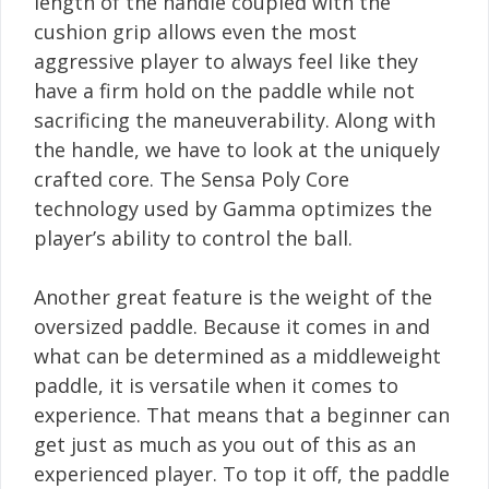
length of the handle coupled with the
cushion grip allows even the most
aggressive player to always feel like they
have a firm hold on the paddle while not
sacrificing the maneuverability. Along with
the handle, we have to look at the uniquely
crafted core. The Sensa Poly Core
technology used by Gamma optimizes the
player’s ability to control the ball.
Another great feature is the weight of the
oversized paddle. Because it comes in and
what can be determined as a middleweight
paddle, it is versatile when it comes to
experience. That means that a beginner can
get just as much as you out of this as an
experienced player. To top it off, the paddle