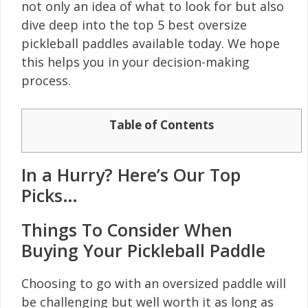
not only an idea of what to look for but also
dive deep into the top 5 best oversize
pickleball paddles available today. We hope
this helps you in your decision-making
process.
Table of Contents
In a Hurry? Here’s Our Top
Picks…
Things To Consider When
Buying Your Pickleball Paddle
Choosing to go with an oversized paddle will
be challenging but well worth it as long as