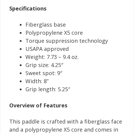
Specifications
Fiberglass base
Polypropylene X5 core
Torque suppression technology
USAPA approved
Weight: 7.73 – 9.4 oz.
Grip size: 4.25″
Sweet spot: 9″
Width: 8”
Grip length: 5.25″
Overview of Features
This paddle is crafted with a fiberglass face
and a polypropylene X5 core and comes in