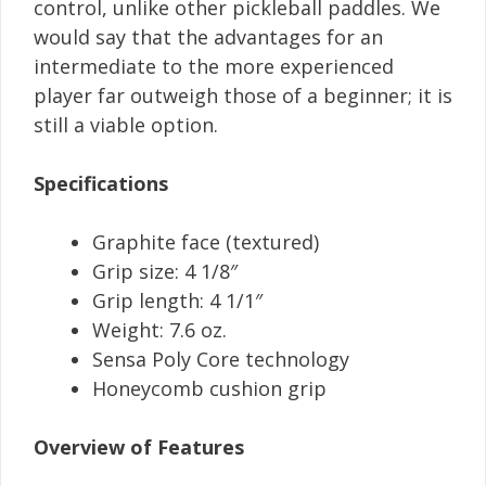
control, unlike other pickleball paddles. We
would say that the advantages for an
intermediate to the more experienced
player far outweigh those of a beginner; it is
still a viable option.
Specifications
Graphite face (textured)
Grip size: 4 1/8″
Grip length: 4 1/1″
Weight: 7.6 oz.
Sensa Poly Core technology
Honeycomb cushion grip
Overview of Features