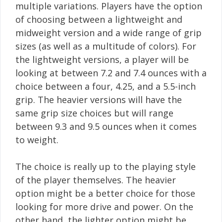
multiple variations. Players have the option
of choosing between a lightweight and
midweight version and a wide range of grip
sizes (as well as a multitude of colors). For
the lightweight versions, a player will be
looking at between 7.2 and 7.4 ounces with a
choice between a four, 4.25, and a 5.5-inch
grip. The heavier versions will have the
same grip size choices but will range
between 9.3 and 9.5 ounces when it comes
to weight.
The choice is really up to the playing style
of the player themselves. The heavier
option might be a better choice for those
looking for more drive and power. On the
other hand, the lighter option might be