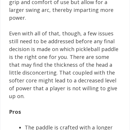
grip and comfort of use but allow for a
larger swing arc, thereby imparting more
power.
Even with all of that, though, a few issues
still need to be addressed before any final
decision is made on which pickleball paddle
is the right one for you. There are some
that may find the thickness of the head a
little disconcerting. That coupled with the
softer core might lead to a decreased level
of power that a player is not willing to give
up on.
Pros
The paddle is crafted with a longer