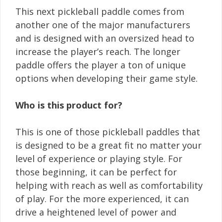
This next pickleball paddle comes from
another one of the major manufacturers
and is designed with an oversized head to
increase the player’s reach. The longer
paddle offers the player a ton of unique
options when developing their game style.
Who is this product for?
This is one of those pickleball paddles that
is designed to be a great fit no matter your
level of experience or playing style. For
those beginning, it can be perfect for
helping with reach as well as comfortability
of play. For the more experienced, it can
drive a heightened level of power and